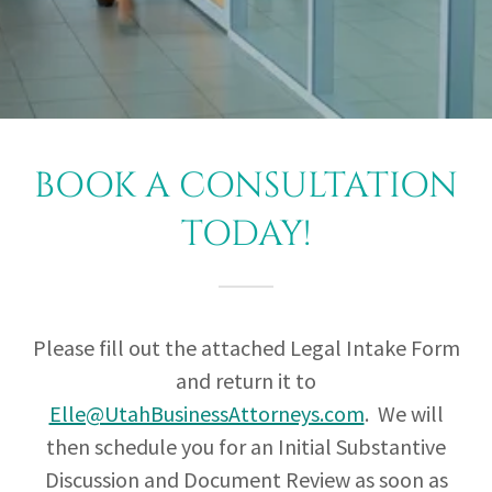
BOOK A CONSULTATION
TODAY!
Please fill out the attached Legal Intake Form
and return it to
Elle@UtahBusinessAttorneys.com
. We will
then schedule you for an Initial Substantive
Discussion and Document Review as soon as