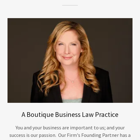
A Boutique Business Law Practice
You and your business are important to us; and your
success is our passion. Our Firm's Founding Partner has a