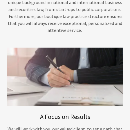
unique background in national and international business
and securities law, from start-ups to public corporations.
Furthermore, our boutique law practice structure ensures
that you will always receive exceptional, personalized and
attentive service.
A Focus on Results
We will work with you, our valued client, to set a path that