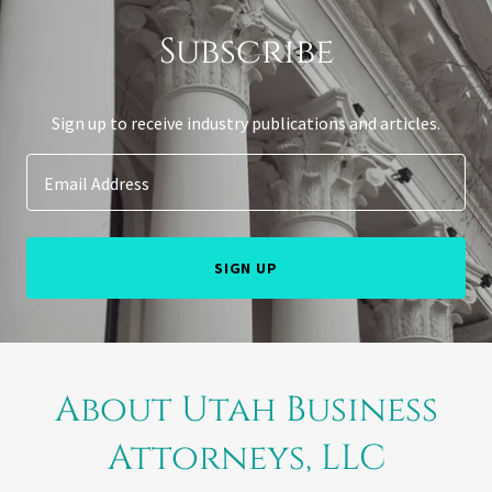
Subscribe
Sign up to receive industry publications and articles.
Email Address
SIGN UP
About Utah Business
Attorneys, LLC