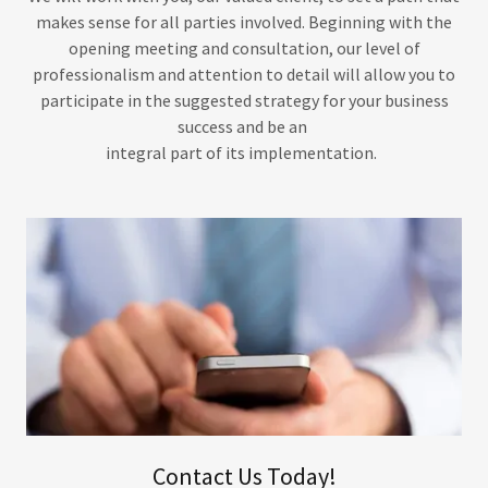
makes sense for all parties involved. Beginning with the
opening meeting and consultation, our level of
professionalism and attention to detail will allow you to
participate in the suggested strategy for your business
success and be an
integral part of its implementation.
Contact Us Today!