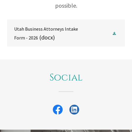
possible.
Utah Business Attorneys Intake
(docx)
Form - 2026
Social