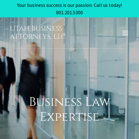
Your business success is our passion. Call us today!
801.201.5300
UTAH BUSINESS
ATTORNEYS, LLC
Business Law
Expertise