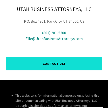
UTAH BUSINESS ATTORNEYS, LLC
P.O. Box 4301, Park City, UT 84060, US
(801) 201-5300
Elle@UtahBusinessAttorneys.com
CONTACT US!
This website is for informational purposes only. Using this
site or communicating with Utah Business Attorneys, LLC
through this site does not form an attorney/client