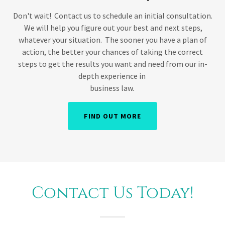
Don't wait! Contact us to schedule an initial consultation.
We will help you figure out your best and next steps,
whatever your situation. The sooner you have a plan of
action, the better your chances of taking the correct
steps to get the results you want and need from our in-
depth experience in
business law.
FIND OUT MORE
Contact Us Today!